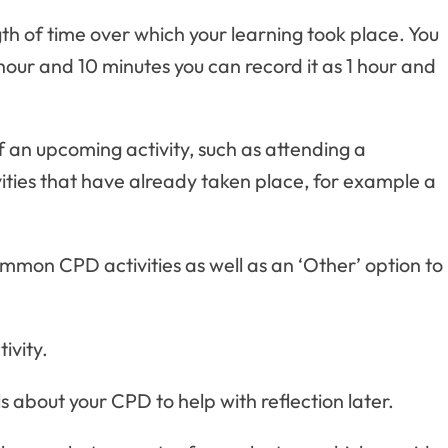
gth of time over which your learning took place. You
 hour and 10 minutes you can record it as 1 hour and
of an upcoming activity, such as attending a
vities that have already taken place, for example a
common CPD activities as well as an ‘Other’ option to
ivity.
ls about your CPD to help with reflection later.