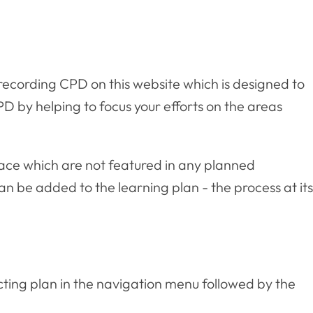
f recording CPD on this website which is designed to
D by helping to focus your efforts on the areas
lace which are not featured in any planned
n be added to the learning plan - the process at its
cting plan in the navigation menu followed by the