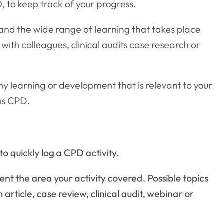
, to keep track of your progress.
 and the wide range of learning that takes place
with colleagues, clinical audits case research or
any learning or development that is relevant to your
as CPD.
o quickly log a CPD activity.
ent the area your activity covered. Possible topics
 article, case review, clinical audit, webinar or