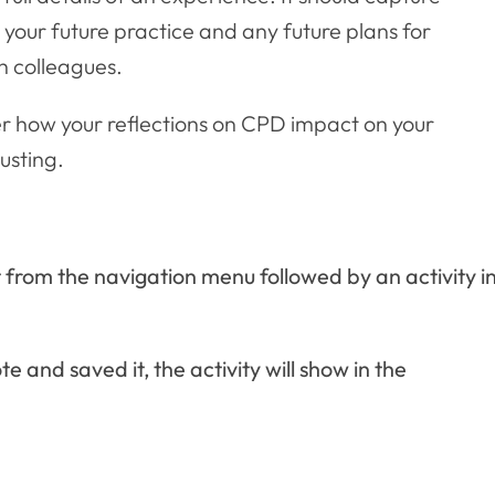
your future practice and any future plans for
h colleagues.
er how your reflections on CPD impact on your
usting.
ct from the navigation menu followed by an activity i
 and saved it, the activity will show in the