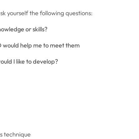
 yourself the following questions:
owledge or skills?
 would help me to meet them
uld I like to develop?
s technique