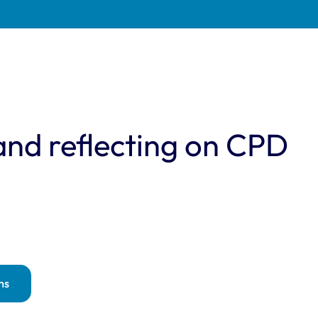
and reflecting on CPD
ns