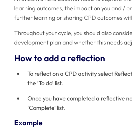
learning outcomes, the impact on you and / or 
further learning or sharing CPD outcomes wit
Throughout your cycle, you should also consid
development plan and whether this needs adj
How to add a reflection
To reflect on a CPD activity select Refle
the ‘To do’ list.
Once you have completed a reflective note
‘Complete’ list.
Example