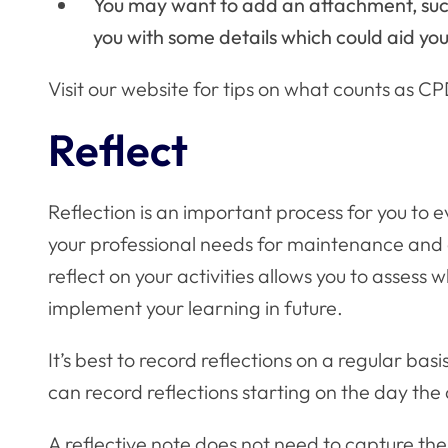
You may want to add an attachment, such
you with some details which could aid you 
Visit our website for
tips on what counts as C
Reflect
Reflection is an important process for you to 
your professional needs for maintenance and
reflect on your activities allows you to asses
implement your learning in future.
It’s best to record reflections on a regular basi
can record reflections starting on the day the 
A reflective note does not need to capture the 