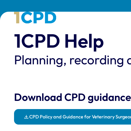
1CPD Help
Planning, recording 
Download CPD guidance
CPD Policy and Guidance for Veterinary Surgeo