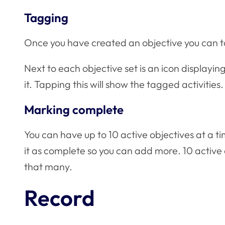
Tagging
Once you have created an objective you can tag
Next to each objective set is an icon displayi
it. Tapping this will show the tagged activities.
Marking complete
You can have up to 10 active objectives at a 
it as complete so you can add more. 10 active o
that many.
Record