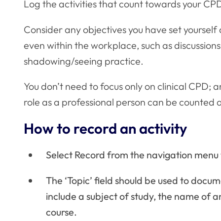
Log the activities that count towards your CPD
Consider any objectives you have set yourself
even within the workplace, such as discussions 
shadowing/seeing practice.
You don’t need to focus only on clinical CPD; 
role as a professional person can be counted 
How to record an activity
Select Record from the navigation menu t
The ‘Topic’ field should be used to docum
include a subject of study, the name of an
course.