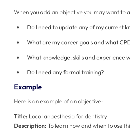
When you add an objective you may want to ask
Do I need to update any of my current kn
What are my career goals and what CPD
What knowledge, skills and experience wo
Do I need any formal training?
Example
Here is an example of an objective:
Title:
Local anaesthesia for dentistry
Description:
To learn how and when to use thi