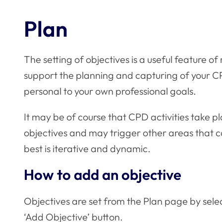
Plan
The setting of objectives is a useful feature o
support the planning and capturing of your CP
personal to your own professional goals.
It may be of course that CPD activities take p
objectives and may trigger other areas that ca
best is iterative and dynamic.
How to add an objective
Objectives are set from the Plan page by sele
‘Add Objective’ button.