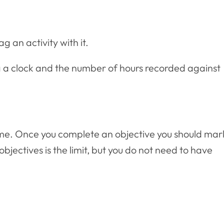
 an activity with it.
ng a clock and the number of hours recorded against
time. Once you complete an objective you should mar
bjectives is the limit, but you do not need to have