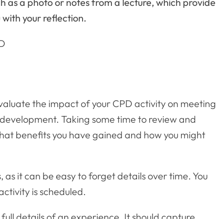
 as a photo or notes from a lecture, which provide
with your reflection.
PD
evaluate the impact of your CPD activity on meeting
 development. Taking some time to review and
s what benefits you have gained and how you might
s, as it can be easy to forget details over time. You
activity is scheduled.
full details of an experience. It should capture