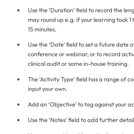
Use the ‘Duration’ field to record the len
may round up e.g. if your learning took 1
15 minutes.
Use the ‘Date’ field to set a future date 
conference or webinar, or to record acti
clinical audit or some in-house training.
The ‘Activity Type’ field has a range of 
input your own.
Add an ‘Objective’ to tag against your act
Use the ‘Notes’ field to add further detai