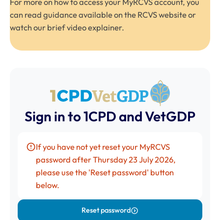
For more on how to access your MyRCVS account, you
can read
guidance available on the RCVS website
or
watch our brief
video explainer
.
Sign in to 1CPD and VetGDP
If you have not yet reset your
MyRCVS
password after Thursday 23 July 2026,
please use the 'Reset password' button
below.
Reset password