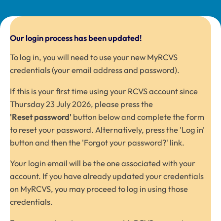
Our login process has been updated!
To log in, you will need to use your new MyRCVS
credentials (your email address and password).
If this is your first time using your RCVS account since
Thursday 23 July 2026, please press the
'Reset password'
button below and complete the form
to reset your password. Alternatively, press the 'Log in'
button and then the 'Forgot your password?' link.
Your login email will be the one associated with your
account. If you have already updated your credentials
on
MyRCVS
, you may proceed to log in using those
credentials.