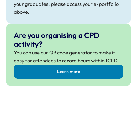
your graduates, please access your e-portfolio
above.
Are you organising a CPD
activity?
You can use our QR code generator to make it
easy for attendees to record hours within 1CPD.
Learn more