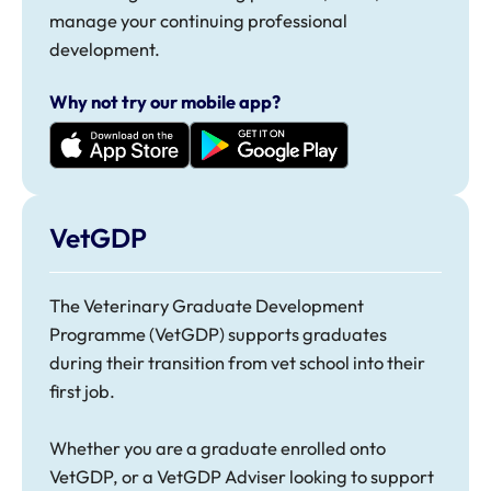
manage your continuing professional
development.
Why not try our mobile app?
VetGDP
The
Veterinary Graduate Development
Programme (VetGDP)
supports graduates
during their transition from vet school into their
first job.
Whether you are a graduate enrolled onto
VetGDP, or a VetGDP Adviser looking to support