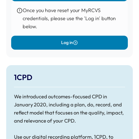
Once you have reset your
MyRCVS
credentials, please use the 'Log in' button
below.
Log in
1CPD
We introduced
outcomes-focused CPD in
January 2020
, including a plan, do, record, and
reflect model that focuses on the quality, impact,
and relevance of your CPD.
Use our digital recording platform, 1CPD, to